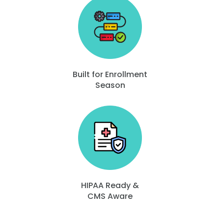
Built for Enrollment
Season
HIPAA Ready &
CMS Aware