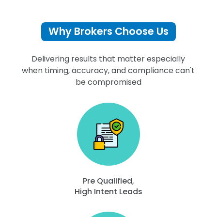
Why Brokers Choose Us
Delivering results that matter especially
when timing, accuracy, and compliance can't
be compromised
Pre Qualified,
High Intent Leads