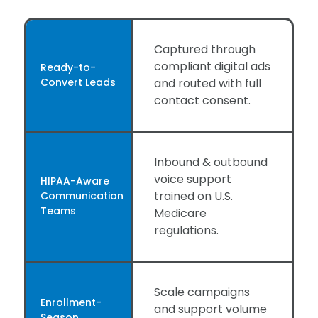
Captured through
compliant digital ads
Ready-to-
Convert Leads
and routed with full
contact consent.
Inbound & outbound
voice support
HIPAA-Aware
trained on U.S.
Communication
Teams
Medicare
regulations.
Scale campaigns
Enrollment-
and support volume
Season