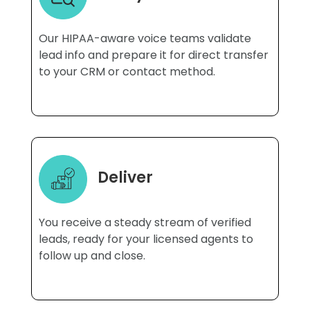
Our HIPAA-aware voice teams validate
lead info and prepare it for direct transfer
to your CRM or contact method.
Deliver
You receive a steady stream of verified
leads, ready for your licensed agents to
follow up and close.