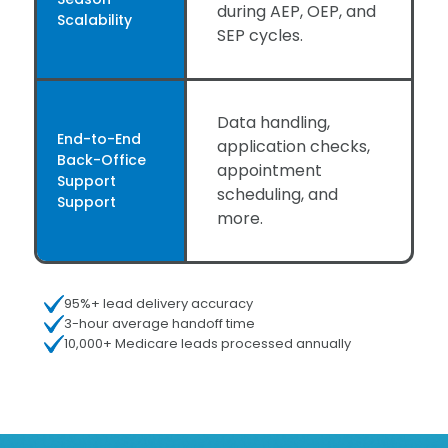
during AEP, OEP, and
Scalability
SEP cycles.
Data handling,
End-to-End
application checks,
Back-Office
appointment
Support
scheduling, and
Support
more.
95%+ lead delivery accuracy
3-hour average handoff time
10,000+ Medicare leads processed annually