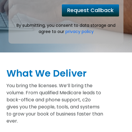
Request Callback
By submitting, you consent to data storage and
agree to our
privacy policy
What We Deliver
You bring the licenses. We’ll bring the
volume. From qualified Medicare leads to
back-office and phone support, c2o
gives you the people, tools, and systems
to grow your book of business faster than
ever.