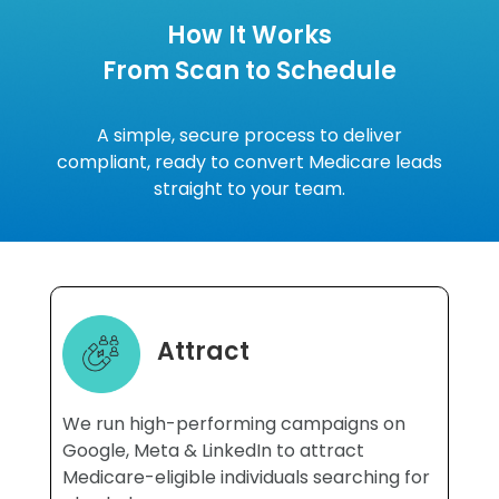
How It Works
From Scan to Schedule
A simple, secure process to deliver
compliant, ready to convert Medicare leads
straight to your team.
Attract
We run high-performing campaigns on
Google, Meta & LinkedIn to attract
Medicare-eligible individuals searching for