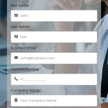
First Name
Last Name
Business Email
Contact Number
Company Name