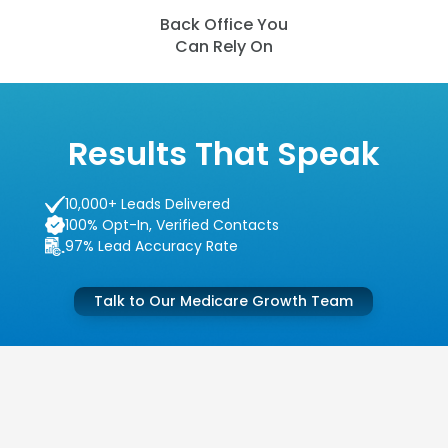
Back Office You
Can Rely On
Results That Speak
10,000+ Leads Delivered
100% Opt-In, Verified Contacts
97% Lead Accuracy Rate
Talk to Our Medicare Growth Team