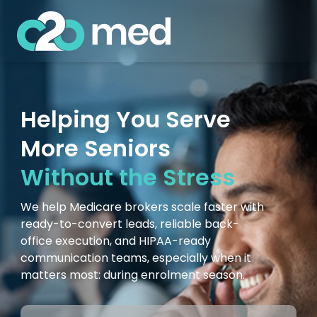
Helping You Serve
More Seniors
Without the Stress
We help Medicare brokers scale faster with
ready-to-convert leads, reliable back-
office execution, and HIPAA-ready
communication teams, especially when it
matters most: during enrolment season.