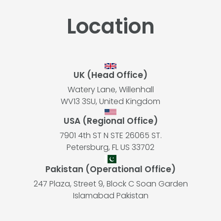
Location
UK (Head Office)
Watery Lane, Willenhall
WV13 3SU, United Kingdom
USA (Regional Office)
7901 4th ST N STE 26065 ST.
Petersburg, FL US 33702
Pakistan (Operational Office)
247 Plaza, Street 9, Block C Soan Garden
Islamabad Pakistan