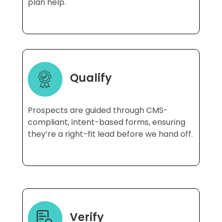
plan help.
Qualify
Prospects are guided through CMS-
compliant, intent-based forms, ensuring
they’re a right-fit lead before we hand off.
Verify